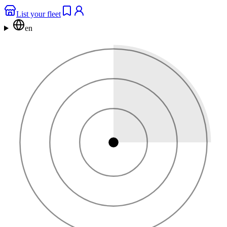
List your fleet
en