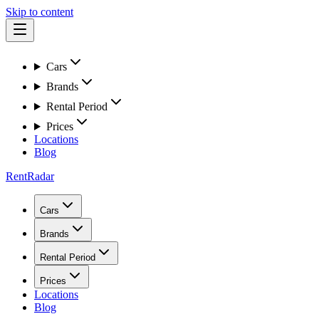
Skip to content
Cars
Brands
Rental Period
Prices
Locations
Blog
RentRadar
Cars
Brands
Rental Period
Prices
Locations
Blog