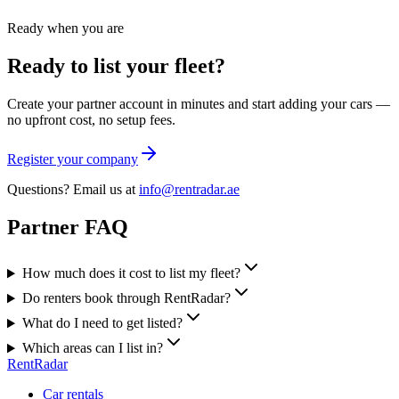
Ready when you are
Ready to list your fleet?
Create your partner account in minutes and start adding your cars —
no upfront cost, no setup fees.
Register your company
Questions? Email us at
info@rentradar.ae
Partner FAQ
How much does it cost to list my fleet?
Do renters book through RentRadar?
What do I need to get listed?
Which areas can I list in?
RentRadar
Car rentals