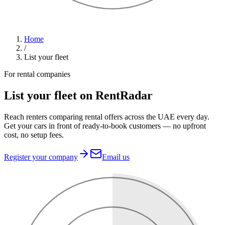
Home
/
List your fleet
For rental companies
List your fleet on RentRadar
Reach renters comparing rental offers across the UAE every day.
Get your cars in front of ready-to-book customers — no upfront
cost, no setup fees.
Register your company
Email us