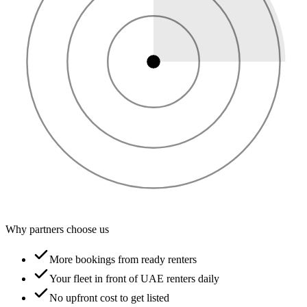
Why partners choose us
More bookings from ready renters
Your fleet in front of UAE renters daily
No upfront cost to get listed