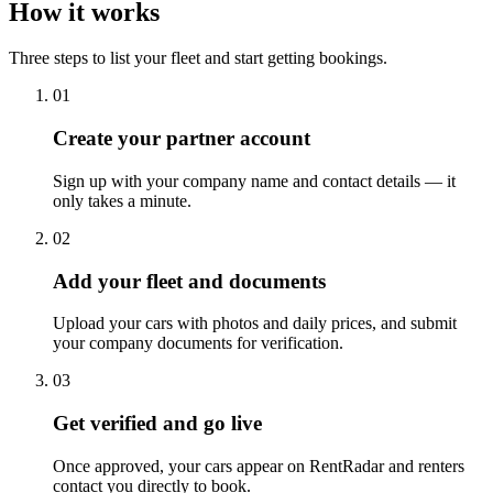
How it works
Three steps to list your fleet and start getting bookings.
01
Create your partner account
Sign up with your company name and contact details — it
only takes a minute.
02
Add your fleet and documents
Upload your cars with photos and daily prices, and submit
your company documents for verification.
03
Get verified and go live
Once approved, your cars appear on RentRadar and renters
contact you directly to book.