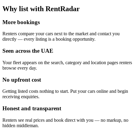
Why list with RentRadar
More bookings
Renters compare your cars next to the market and contact you
directly — every listing is a booking opportunity.
Seen across the UAE
Your fleet appears on the search, category and location pages renters
browse every day.
No upfront cost
Getting listed costs nothing to start. Put your cars online and begin
receiving enquiries.
Honest and transparent
Renters see real prices and book direct with you — no markup, no
hidden middleman.