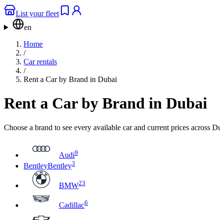
List your fleet
en
Home
/
Car rentals
/
Rent a Car by Brand in Dubai
Rent a Car by Brand in Dubai
Choose a brand to see every available car and current prices across 
9
Audi
3
Bentley
Bentley
23
BMW
6
Cadillac