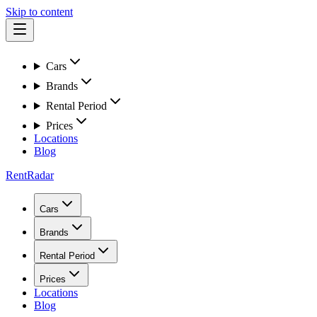
Skip to content
Cars
Brands
Rental Period
Prices
Locations
Blog
RentRadar
Cars
Brands
Rental Period
Prices
Locations
Blog