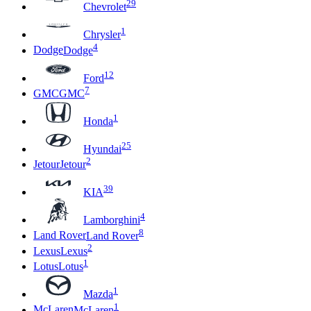
29
Chevrolet
1
Chrysler
4
Dodge
Dodge
12
Ford
7
GMC
GMC
1
Honda
25
Hyundai
2
Jetour
Jetour
39
KIA
4
Lamborghini
8
Land Rover
Land Rover
2
Lexus
Lexus
1
Lotus
Lotus
1
Mazda
1
McLaren
McLaren