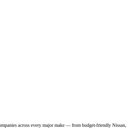
l companies across every major make — from budget-friendly Nissan,