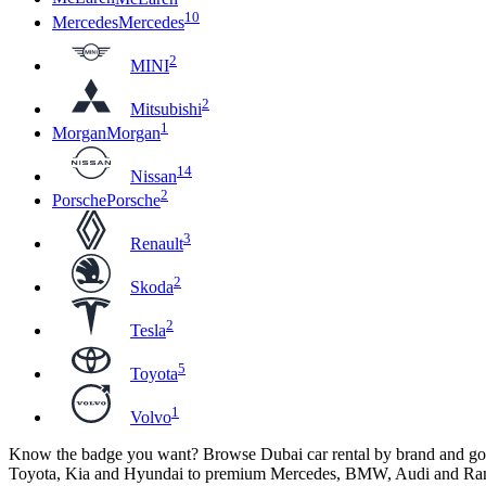
10
Mercedes
Mercedes
2
MINI
2
Mitsubishi
1
Morgan
Morgan
14
Nissan
2
Porsche
Porsche
3
Renault
2
Skoda
2
Tesla
5
Toyota
1
Volvo
Know the badge you want? Browse Dubai car rental by brand and go st
Toyota, Kia and Hyundai to premium Mercedes, BMW, Audi and Ran