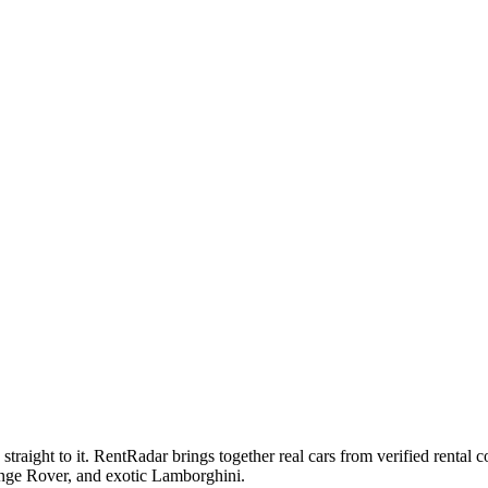
raight to it. RentRadar brings together real cars from verified renta
ge Rover, and exotic Lamborghini.