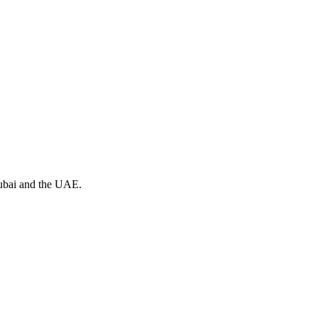
Dubai and the UAE.