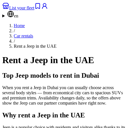
List your fleet
en
Home
/
Car rentals
/
Rent a Jeep in the UAE
Rent a Jeep in the UAE
Top Jeep models to rent in Dubai
When you rent a Jeep in Dubai you can usually choose across
several body styles — from economical city cars to spacious SUVs
and premium trims. Availability changes daily, so the offers above
show the Jeep cars our partner companies have right now.
Why rent a Jeep in the UAE
Jeep is a popular choice with residents and visitors alike thanks to its