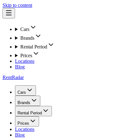
Skip to content
Cars
Brands
Rental Period
Prices
Locations
Blog
RentRadar
Cars
Brands
Rental Period
Prices
Locations
Blog