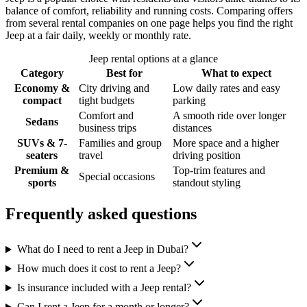
balance of comfort, reliability and running costs. Comparing offers
from several rental companies on one page helps you find the right
Jeep at a fair daily, weekly or monthly rate.
Jeep rental options at a glance
Category
Best for
What to expect
Economy &
City driving and
Low daily rates and easy
compact
tight budgets
parking
Comfort and
A smooth ride over longer
Sedans
business trips
distances
SUVs & 7-
Families and group
More space and a higher
seaters
travel
driving position
Premium &
Top-trim features and
Special occasions
sports
standout styling
Frequently asked questions
What do I need to rent a Jeep in Dubai?
How much does it cost to rent a Jeep?
Is insurance included with a Jeep rental?
Can I rent a Jeep for a month or longer?