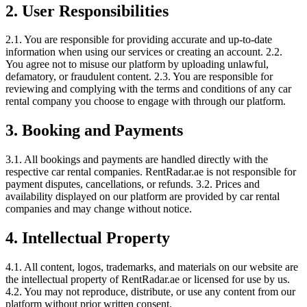
2. User Responsibilities
2.1. You are responsible for providing accurate and up-to-date
information when using our services or creating an account. 2.2.
You agree not to misuse our platform by uploading unlawful,
defamatory, or fraudulent content. 2.3. You are responsible for
reviewing and complying with the terms and conditions of any car
rental company you choose to engage with through our platform.
3. Booking and Payments
3.1. All bookings and payments are handled directly with the
respective car rental companies. RentRadar.ae is not responsible for
payment disputes, cancellations, or refunds. 3.2. Prices and
availability displayed on our platform are provided by car rental
companies and may change without notice.
4. Intellectual Property
4.1. All content, logos, trademarks, and materials on our website are
the intellectual property of RentRadar.ae or licensed for use by us.
4.2. You may not reproduce, distribute, or use any content from our
platform without prior written consent.