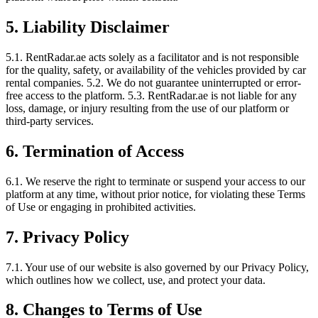
5. Liability Disclaimer
5.1. RentRadar.ae acts solely as a facilitator and is not responsible
for the quality, safety, or availability of the vehicles provided by car
rental companies. 5.2. We do not guarantee uninterrupted or error-
free access to the platform. 5.3. RentRadar.ae is not liable for any
loss, damage, or injury resulting from the use of our platform or
third-party services.
6. Termination of Access
6.1. We reserve the right to terminate or suspend your access to our
platform at any time, without prior notice, for violating these Terms
of Use or engaging in prohibited activities.
7. Privacy Policy
7.1. Your use of our website is also governed by our Privacy Policy,
which outlines how we collect, use, and protect your data.
8. Changes to Terms of Use