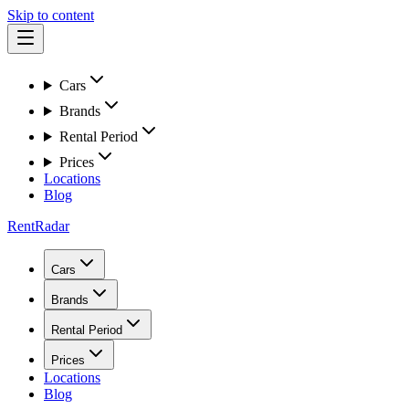
Skip to content
Cars
Brands
Rental Period
Prices
Locations
Blog
RentRadar
Cars
Brands
Rental Period
Prices
Locations
Blog