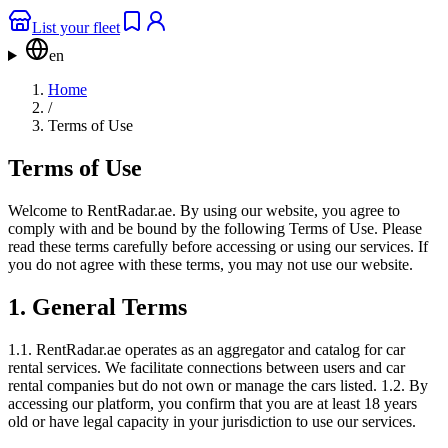
List your fleet
en
Home
/
Terms of Use
Terms of Use
Welcome to RentRadar.ae. By using our website, you agree to
comply with and be bound by the following Terms of Use. Please
read these terms carefully before accessing or using our services. If
you do not agree with these terms, you may not use our website.
1. General Terms
1.1. RentRadar.ae operates as an aggregator and catalog for car
rental services. We facilitate connections between users and car
rental companies but do not own or manage the cars listed. 1.2. By
accessing our platform, you confirm that you are at least 18 years
old or have legal capacity in your jurisdiction to use our services.