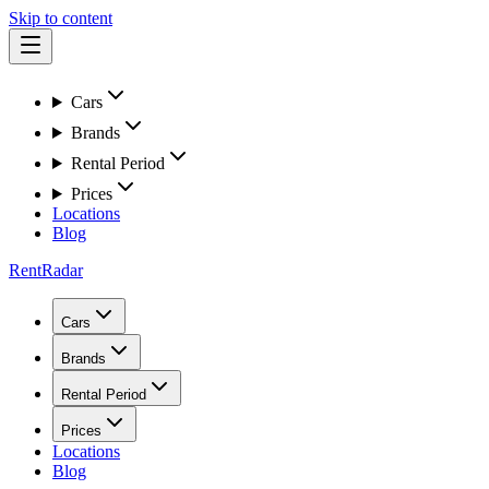
Skip to content
Cars
Brands
Rental Period
Prices
Locations
Blog
RentRadar
Cars
Brands
Rental Period
Prices
Locations
Blog