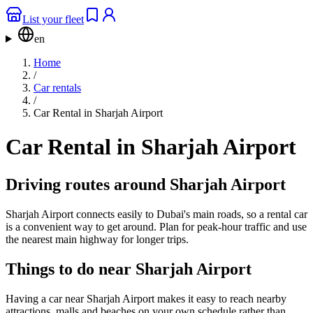
List your fleet
en
Home
/
Car rentals
/
Car Rental in Sharjah Airport
Car Rental in Sharjah Airport
Driving routes around Sharjah Airport
Sharjah Airport connects easily to Dubai's main roads, so a rental car
is a convenient way to get around. Plan for peak-hour traffic and use
the nearest main highway for longer trips.
Things to do near Sharjah Airport
Having a car near Sharjah Airport makes it easy to reach nearby
attractions, malls and beaches on your own schedule rather than