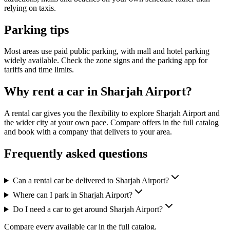
relying on taxis.
Parking tips
Most areas use paid public parking, with mall and hotel parking
widely available. Check the zone signs and the parking app for
tariffs and time limits.
Why rent a car in Sharjah Airport?
A rental car gives you the flexibility to explore Sharjah Airport and
the wider city at your own pace. Compare offers in the full catalog
and book with a company that delivers to your area.
Frequently asked questions
Can a rental car be delivered to Sharjah Airport?
Where can I park in Sharjah Airport?
Do I need a car to get around Sharjah Airport?
Compare every available car in the full catalog.